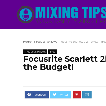
Home
-
Product Reviews
-
Focusrite Scarlett 2i2 Review – Be
Product Reviews
Blog
Focusrite Scarlett 
the Budget!