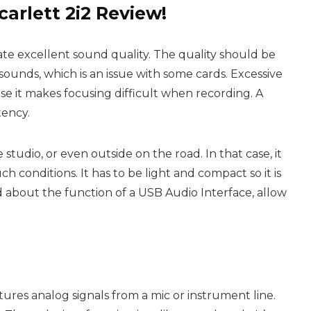
carlett 2i2 Review!
te excellent sound quality. The quality should be
sounds, which is an issue with some cards. Excessive
se it makes focusing difficult when recording. A
tency.
studio, or even outside on the road. In that case, it
h conditions. It has to be light and compact so it is
ed about the function of a USB Audio
Interface
, allow
tures analog signals from a mic or instrument line.