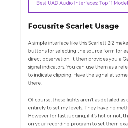
Best UAD Audio Interfaces: Top 11 Model
Focusrite
Scarlet Usage
A simple interface like this Scarlett 2i2 mak
buttons for selecting the source form for ea
direct observation. It then provides you a G
signal indicators. You can use them as a re
to indicate clipping. Have the signal at s
there.
Of course, these lights aren’t as detailed a
entirely to set my levels. They have no meth
However for fast judging, if it’s hot or not,
on your recording program to set them exa