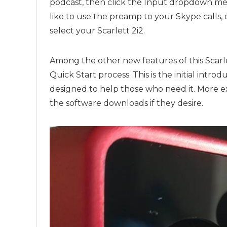
podcast, then click the Input dropdown men
like to use the preamp to your Skype calls
select your Scarlett 2i2.
Among the other new features of this Scarlet
Quick Start process. This is the initial intro
designed to help those who need it. More e
the software downloads if they desire.