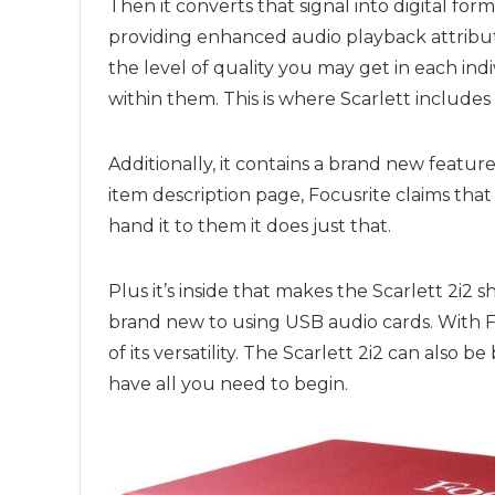
Then it converts that signal into digital for
providing enhanced audio playback attribut
the level of quality you may get in each i
within them. This is where Scarlett includes
Additionally, it contains a brand new featu
item description page,
Focusrite
claims that
hand it to them it does just that.
Plus it’s inside that makes the Scarlett 2i2
brand new to using USB audio cards. With
F
of its versatility. The Scarlett 2i2 can also
have all you need to begin.