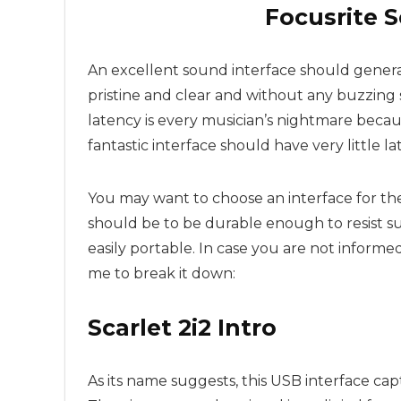
Focusrite S
An excellent sound interface should genera
pristine and clear and without any buzzing 
latency is every musician’s nightmare becau
fantastic interface should have very little la
You may want to choose an interface for the 
should be to be durable enough to resist suc
easily portable. In case you are not inform
me to break it down:
Scarlet 2i2 Intro
As its name suggests, this USB interface cap