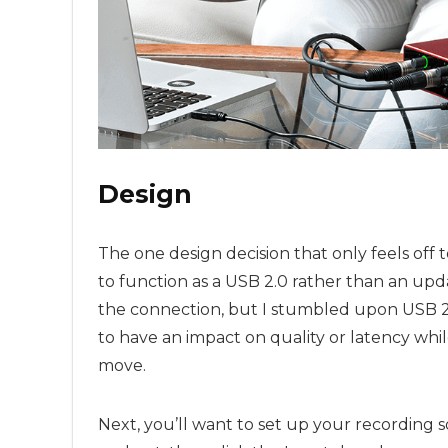
Design
The one design decision that only feels off t
to function as a USB 2.0 rather than an up
the connection, but I stumbled upon USB 2.0
to have an impact on quality or latency while
move.
Next, you’ll want to set up your recording s