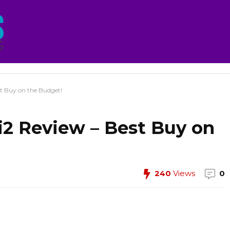
st Buy on the Budget!
2i2 Review – Best Buy on
240
Views
0