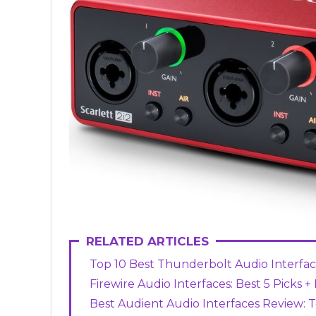
RELATED ARTICLES
Top 10 Best Thunderbolt Audio Interface
Firewire Audio Interfaces: Best 5 Picks 
Best Audient Audio Interfaces Review: T