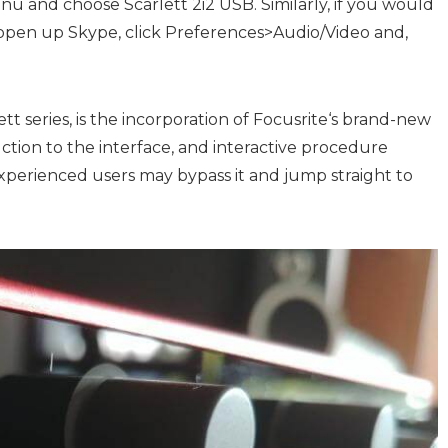
u and choose Scarlett 2i2 USB. Similarly, if you would
, open up Skype, click Preferences>Audio/Video and,
t series, is the incorporation of
Focusrite
‘s brand-new
duction to the interface, and interactive procedure
xperienced users may bypass it and jump straight to