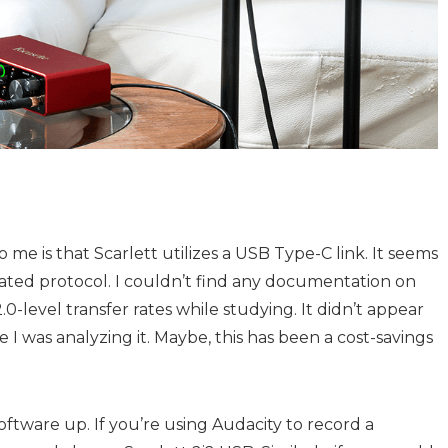
o me is that Scarlett utilizes a USB Type-C link. It seems
dated protocol. I couldn’t find any documentation on
-level transfer rates while studying. It didn’t appear
 I was analyzing it. Maybe, this has been a cost-savings
oftware up. If you’re using Audacity to record a