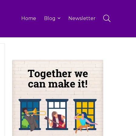
Home
Blog
Newsletter