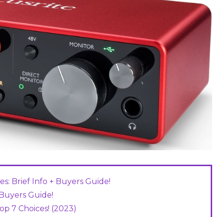
s: Brief Info + Buyers Guide!
+ Buyers Guide!
op 7 Choices! (2023)