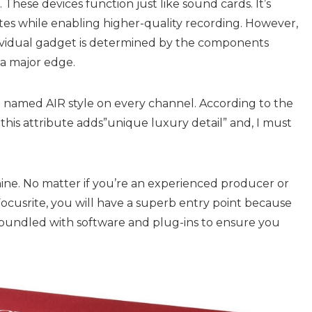
m. These devices function just like
sound cards
. It’s
es while enabling higher-quality recording. However,
ndividual gadget is determined by the components
 a major edge.
re named AIR style on every channel. According to the
 this attribute adds”unique luxury detail” and, I must
 shine. No matter if you’re an experienced producer or
ocusrite
, you will have a superb entry point because
 be bundled with software and plug-ins to ensure you