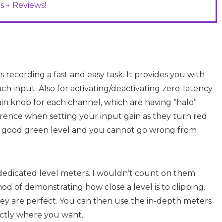
s + Reviews!
es recording a fast and easy task. It provides you with
ch input. Also for activating/deactivating zero-latency
ain knob for each channel, which are having “halo”
ference when setting your input gain as they turn red
ome good green level and you cannot go wrong from
s dedicated level meters. I wouldn’t count on them
od of demonstrating how close a level is to clipping.
 they are perfect. You can then use the in-depth meters
ctly where you want.