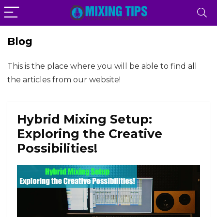
Blog
This is the place where you will be able to find all
the articles from our website!
Hybrid Mixing Setup:
Exploring the Creative
Possibilities!