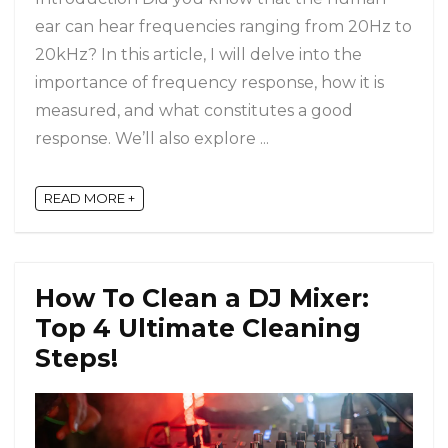
ear can hear frequencies ranging from 20Hz to
20kHz? In this article, I will delve into the
importance of frequency response, how it is
measured, and what constitutes a good
response. We’ll also explore ...
READ MORE +
How To Clean a DJ Mixer:
Top 4 Ultimate Cleaning
Steps!