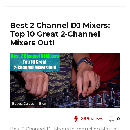
Best 2 Channel DJ Mixers:
Top 10 Great 2-Channel
Mixers Out!
Buyers Guides
Blog
269
Views
0
Best 2 Channel DJ Mixers Introduction Most of