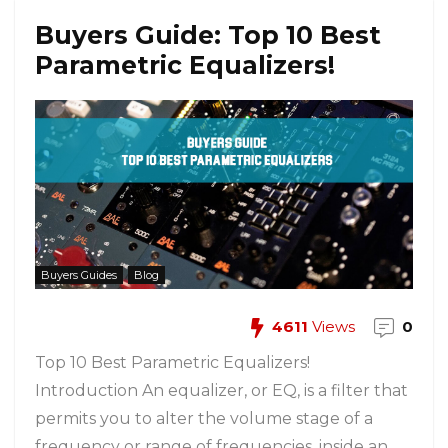
Buyers Guide: Top 10 Best
Parametric Equalizers!
Buyers Guides
Blog
4611
Views
0
Top 10 Best Parametric Equalizers!
Introduction An equalizer, or EQ, is a filter that
permits you to alter the volume stage of a
frequency or range of frequencies, inside an