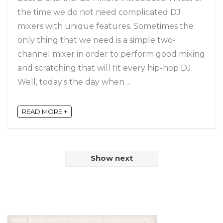
the time we do not need complicated DJ
mixers with unique features. Sometimes the
only thing that we need is a simple two-
channel mixer in order to perform good mixing
and scratching that will fit every hip-hop DJ.
Well, today's the day when ...
READ MORE +
Show next