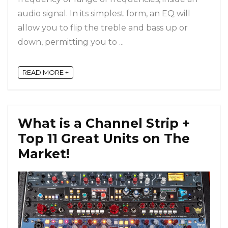
audio signal. In its simplest form, an EQ will
allow you to flip the treble and bass up or
down, permitting you to ...
READ MORE +
What is a Channel Strip +
Top 11 Great Units on The
Market!