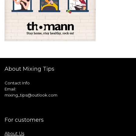
About Mixing Tips
Contact Info
Email:
mixing_tips@outlook.com
For customers
About Us