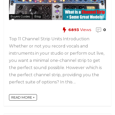
Buyers Guides
Blog
6893
Views
0
Top 11 Channel Strip Units Introduction
Whether or not you record vocals and
instruments in your studio or perform out live,
you want a minimal one-channel strip to get
the perfect sound possible. However which is
the perfect channel strip, providing you the
perfect suite of options? In this ...
READ MORE +