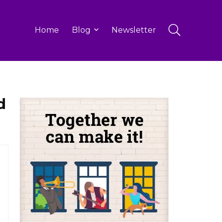
Home
Blog
Newsletter
d