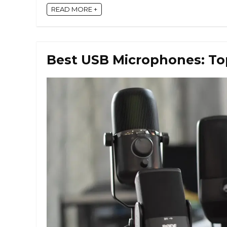
READ MORE +
Best USB Microphones: Top