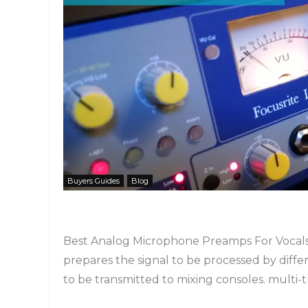
Buyers Guides
Blog
Best Analog Microphone Preamps For Vocals!
prepares the signal to be processed by diff
to be transmitted to mixing consoles. multi-tra