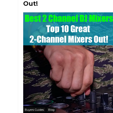
Out!
Buyers Guides
Blog