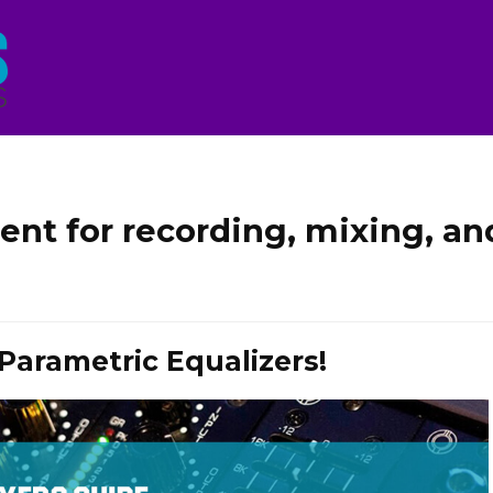
ent for recording, mixing, an
Parametric Equalizers!