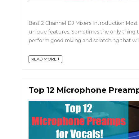
Best 2 Channel DJ Mixers Introduction Most
unique features. Sometimes the only thing t
perform good mixing and scratching that will 
READ MORE +
Top 12 Microphone Preamps