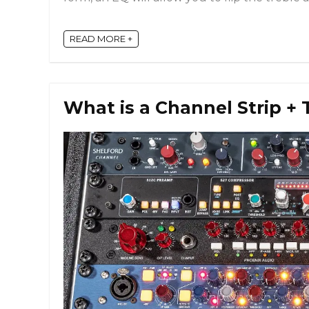
READ MORE +
What is a Channel Strip + 