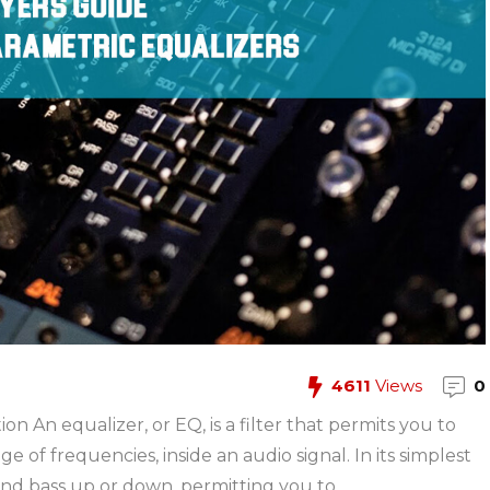
4611
Views
0
n An equalizer, or EQ, is a filter that permits you to
 of frequencies, inside an audio signal. In its simplest
and bass up or down, permitting you to ...