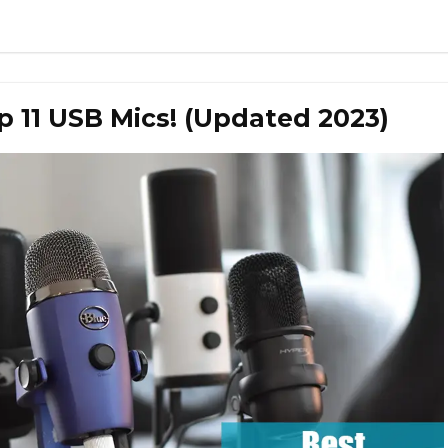
 11 USB Mics! (Updated 2023)