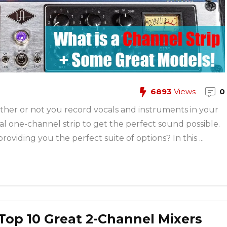
6893
Views
0
ther or not you record vocals and instruments in your
al one-channel strip to get the perfect sound possible.
oviding you the perfect suite of options? In this ...
 Top 10 Great 2-Channel Mixers