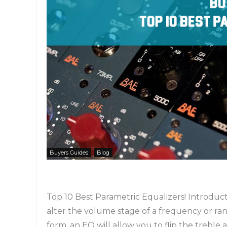
Buyers Guides
Blog
Top 10 Best Parametric Equalizers! Introductio
alter the volume stage of a frequency or range
form, an EQ will allow you to flip the treble 