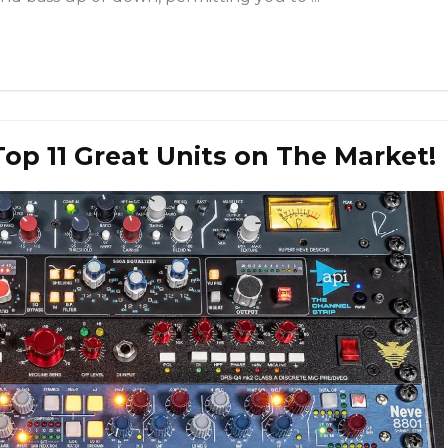
Top 11 Great Units on The Market!