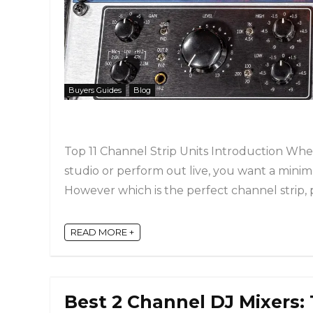
Buyers Guides
Blog
Top 11 Channel Strip Units Introduction Whe
studio or perform out live, you want a minim
However which is the perfect channel strip, pr
READ MORE +
Best 2 Channel DJ Mixers: