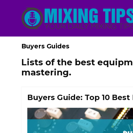
Buyers Guides
Lists of the best equipm
mastering.
Buyers Guide: Top 10 Best 