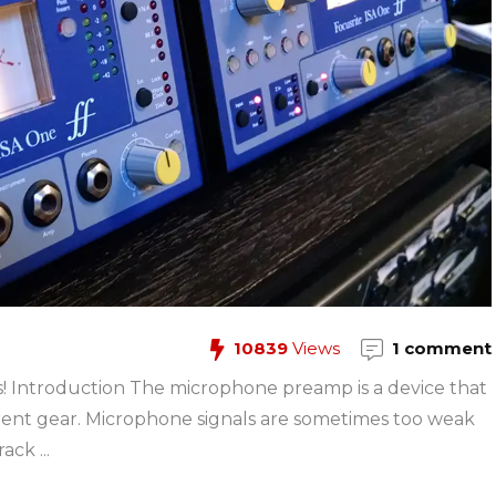
10839
Views
1 comment
 Introduction The microphone preamp is a device that
erent gear. Microphone signals are sometimes too weak
ck ...