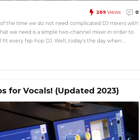
269
Views
0
 of the time we do not need complicated DJ mixers with
hat we need is a simple two-channel mixer in order to
fit every hip-hop DJ. Well, today's the day when ...
 for Vocals! (Updated 2023)